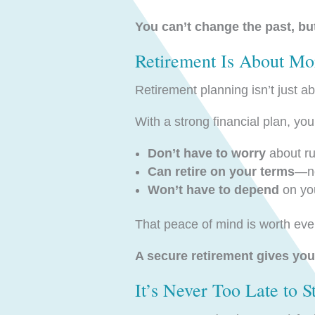
You can’t change the past, but
Retirement Is About Mo
Retirement planning isn’t just a
With a strong financial plan, you
Don’t have to worry
about ru
Can retire on your terms
—no
Won’t have to depend
on you
That peace of mind is worth eve
A secure retirement gives you 
It’s Never Too Late to 