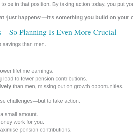
be in that position. By taking action today, you put your
at ‘just happens’—it’s something you build on your 
—So Planning Is Even More Crucial
ss savings than men.
wer lifetime earnings.
g
lead to fewer pension contributions.
ively
than men, missing out on growth opportunities.
hese challenges—but to take action.
’s a small amount.
oney work for you.
ximise pension contributions.