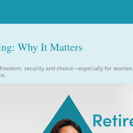
ing: Why It Matters
 freedom, security and choice—especially for women.
ce.