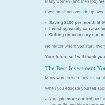
Many women (and men too) feel li
Even small actions add up over 
Saving $100 per month at 5%
Investing wisely can accele
Cutting unnecessary spendi
No matter where you start, every
Your future self will thank you
The Best Investment Yo
Many women were never taught h
When you educate yourself about
You gain
more control
over y
You
build wealth on your o