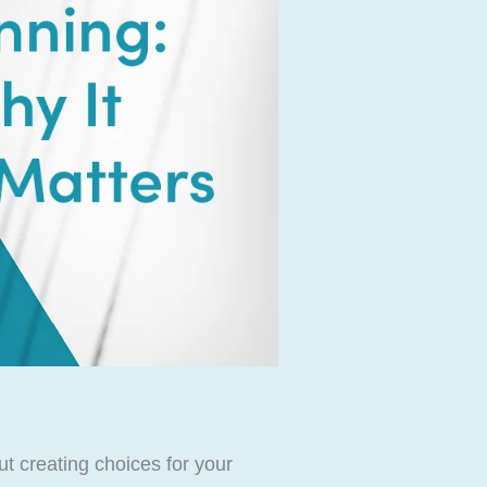
ut creating choices for your