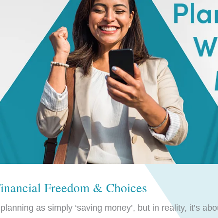
Financial Freedom & Choices
lanning as simply ‘saving money’, but in reality, it’s abo