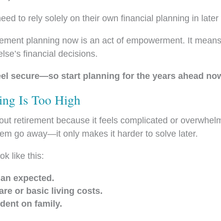
d to rely solely on their own financial planning in later
tirement planning now is an act of empowerment. It means
se’s financial decisions.
feel secure—so start planning for the years ahead no
ing Is Too High
ut retirement because it feels complicated or overwhelm
em go away—it only makes it harder to solve later.
ok like this:
han expected.
are or basic living costs.
dent on family.