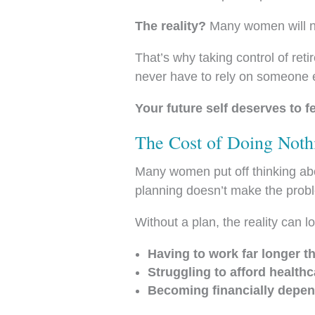
The reality?
Many women will nee
That’s why taking control of re
never have to rely on someone el
Your future self deserves to 
The Cost of Doing Noth
Many women put off thinking abo
planning doesn’t make the probl
Without a plan, the reality can lo
Having to work far longer t
Struggling to afford healthc
Becoming financially depen