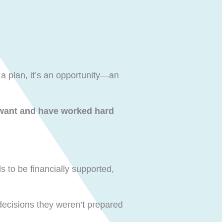
 a plan, it’s an opportunity—an
 want and have worked hard
 to be financially supported,
 decisions they weren’t prepared