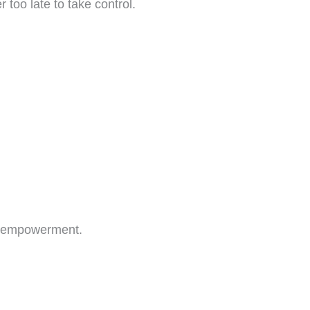
 too late to take control.
of empowerment.