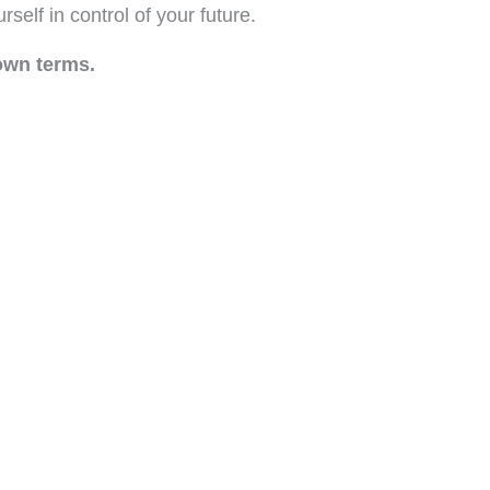
self in control of your future.
own terms.