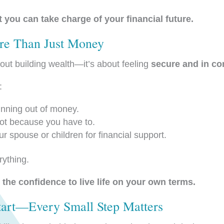
 you can take charge of your financial future.
re Than Just Money
bout building wealth—it’s about feeling
secure and in con
:
nning out of money.
t because you have to.
r spouse or children for financial support.
rything.
the confidence to live life on your own terms.
Start—Every Small Step Matters