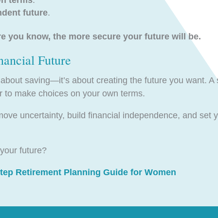
ndent future
.
you know, the more secure your future will be.
nancial Future
t about saving—it’s about creating the future you want. A 
er to make choices on your own terms.
move uncertainty, build financial independence, and set y
your future?
Step Retirement Planning Guide for Women