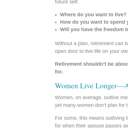
future self.
Where do you want to live?
How do you want to spend 
Will you have the freedom t
Without a plan, retirement can b
open door to live life on your o
Retirement shouldn’t be abou
for.
Women Live Longer—An
Women, on average, outlive men 
yet many women don’t plan for the
For some, this means outliving t
for when their spouse passes a