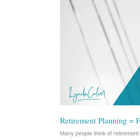
Retirement Planning = 
Many people think of retirement p