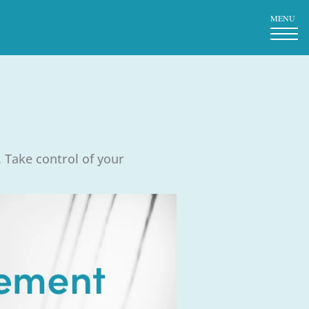
MENU
 Take control of your