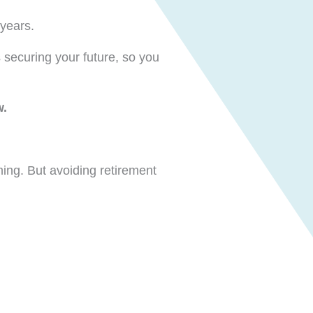
 years.
 securing your future, so you
w.
ing. But avoiding retirement