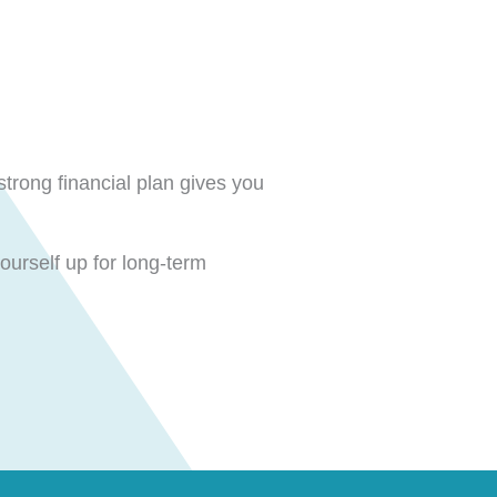
strong financial plan gives you
ourself up for long-term