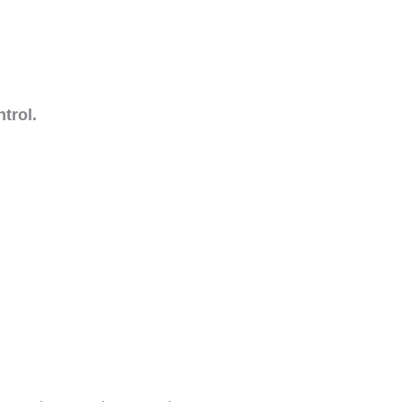
trol.