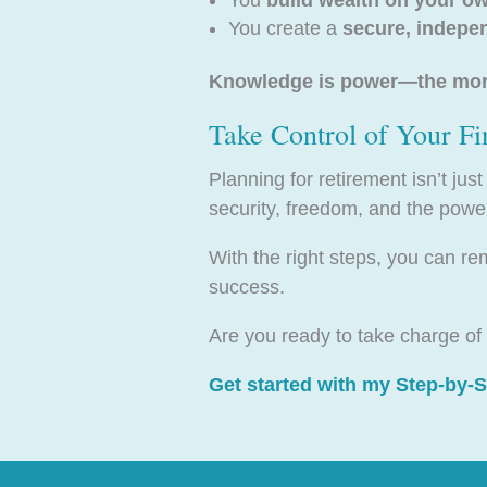
You create a
secure, indepe
Knowledge is power—the more 
Take Control of Your Fi
Planning for retirement isn’t jus
security, freedom, and the pow
With the right steps, you can re
success.
Are you ready to take charge of 
Get started with my Step-by-