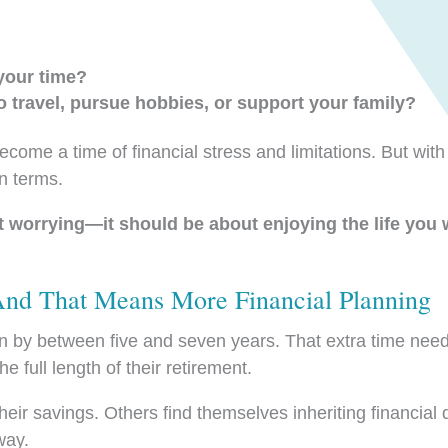
your time?
o travel, pursue hobbies, or support your family?
ecome a time of financial stress and limitations. But with
wn terms.
t worrying—it should be about enjoying the life you
d That Means More Financial Planning
by between five and seven years. That extra time needs
 full length of their retirement.
heir savings. Others find themselves inheriting financial
way.