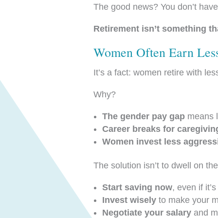
The good news? You don’t have to 
Retirement isn’t something th
Women Often Earn Less
It’s a fact: women retire with le
Why?
The gender pay gap
means lo
Career breaks for caregivin
Women invest less aggress
The solution isn’t to dwell on t
Start saving now
, even if it
Invest wisely
to make your m
Negotiate your salary
and ma