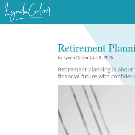
Retirement Plann
by
Lynda Calver
|
Jul 3, 2025
Retirement planning is about
financial future with confiden