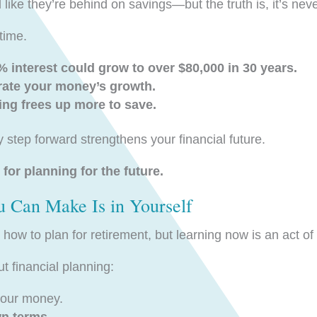
ke they’re behind on savings—but the truth is, it’s never
time.
 interest could grow to over $80,000 in 30 years.
rate your money’s growth.
ng frees up more to save.
 step forward strengthens your financial future.
 for planning for the future.
u Can Make Is in Yourself
ow to plan for retirement, but learning now is an act 
 financial planning:
our money.
wn terms
.